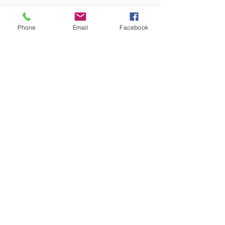
Phone
Email
Facebook
Olga Aleksandrova Management
15, RUE DE NORMANDIE, 92400 COURBEVOIE
Privacy Policy
© 2021 by OAM