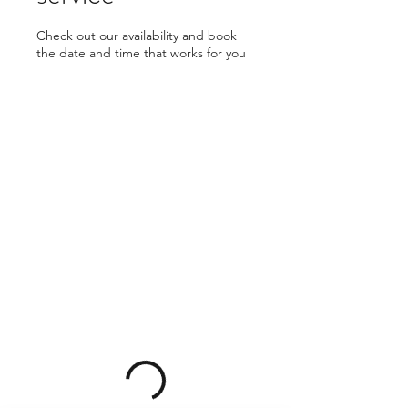
Check out our availability and book
the date and time that works for you