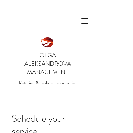
OLGA
ALEKSANDROVA
MANAGEMENT
Katerina Barsukova, sand artist
Schedule your
service