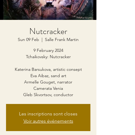
Nutcracker
Sun 09 Feb
  |  
Salle Frank Martin
9 February 2024
Tchaikovsky: Nutcracker
Katerina Barsukova, artistic consept
Eva Aibaz, sand art
Armelle Gouget, narrator
Camerata Venia
Gleb Skvortsov, conductor
Les inscriptions sont closes
Voir autres événements