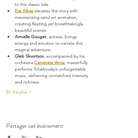
to this classic tale.
Eva Aibaz
 elevates the story with 
mesmerizing sand art animation, 
creating fleeting yet breathtakingly 
beautiful scenes.
Armelle Gouget
, actress, brings 
energy and emotion to narrate this 
magical adventure.
Gleb Skvortsov
, accompanied by his 
orchestra 
Camerata Venia
, masterfully 
performs Tchaikovsky’s unforgettable 
music, delivering unmatched intensity 
and richness.
En lire plus >
Partager cet événement