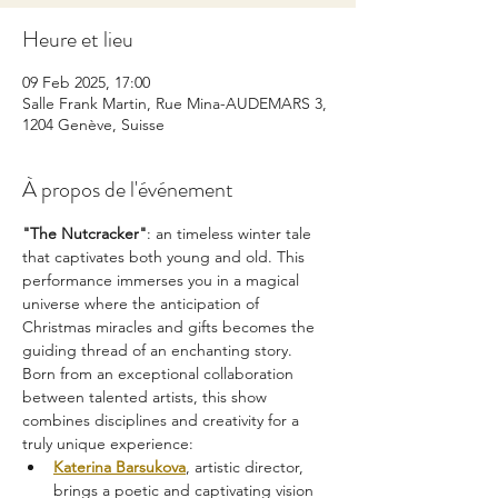
Heure et lieu
09 Feb 2025, 17:00
Salle Frank Martin, Rue Mina-AUDEMARS 3,
1204 Genève, Suisse
À propos de l'événement
"The Nutcracker"
: an timeless winter tale 
that captivates both young and old. This 
performance immerses you in a magical 
universe where the anticipation of 
Christmas miracles and gifts becomes the 
guiding thread of an enchanting story.
Born from an exceptional collaboration 
between talented artists, this show 
combines disciplines and creativity for a 
truly unique experience:
Katerina Barsukova
, artistic director, 
brings a poetic and captivating vision 