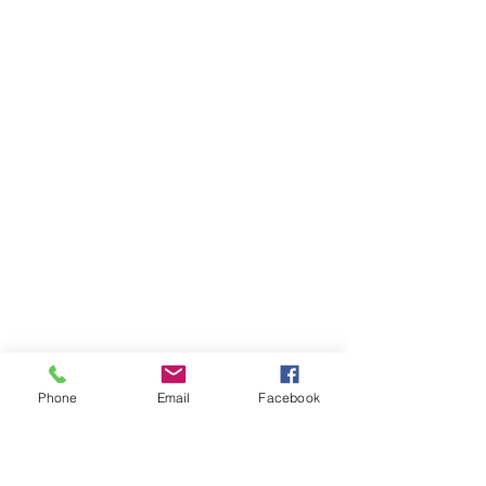
Phone
Email
Facebook