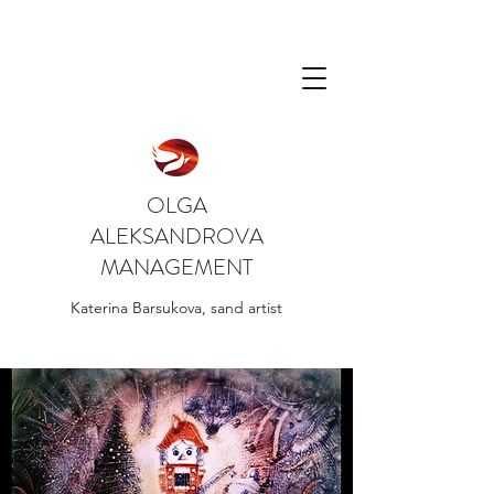
OLGA
ALEKSANDROVA
MANAGEMENT
Katerina Barsukova, sand artist