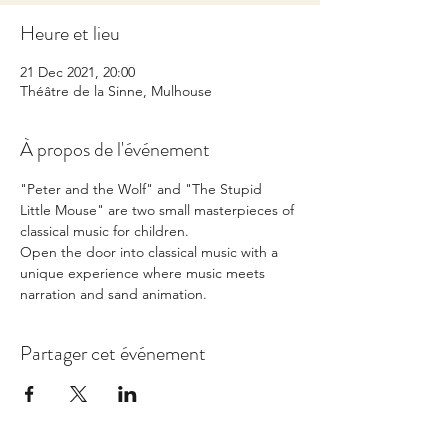
Heure et lieu
21 Dec 2021, 20:00
Théâtre de la Sinne, Mulhouse
À propos de l'événement
"Peter and the Wolf" and "The Stupid 
Little Mouse" are two small masterpieces of 
classical music for children. 
Open the door into classical music with a 
unique experience where music meets 
narration and sand animation.
Partager cet événement