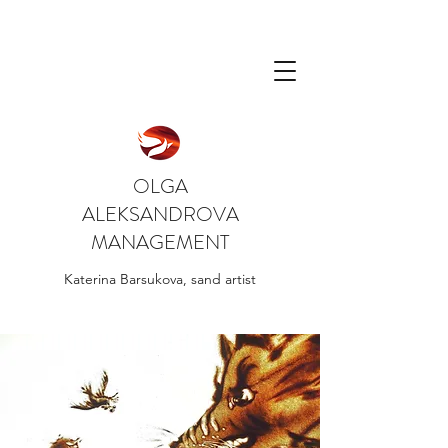
OLGA
ALEKSANDROVA
MANAGEMENT
Katerina Barsukova, sand artist