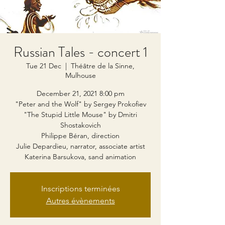
Russian Tales - concert 1
Tue 21 Dec
  |  
Théâtre de la Sinne,
Mulhouse
December 21, 2021 8:00 pm
"Peter and the Wolf" by Sergey Prokofiev
"The Stupid Little Mouse" by Dmitri
Shostakovich
Philippe Béran, direction
Julie Depardieu, narrator, associate artist
Katerina Barsukova, sand animation
Inscriptions terminées
Autres évènements