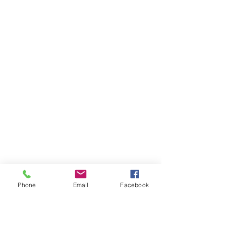
Phone
Email
Facebook