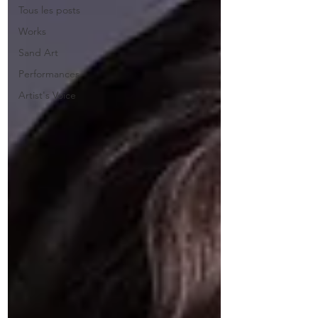
Tous les posts
Works
Sand Art
Performances
Artist's Voice