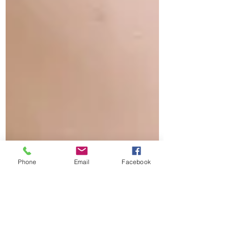
Phone
Email
Facebook