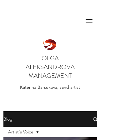
OLGA
ALEKSANDROVA
MANAGEMENT
Katerina Barsukova, sand artist
Blog
Artist's Voice